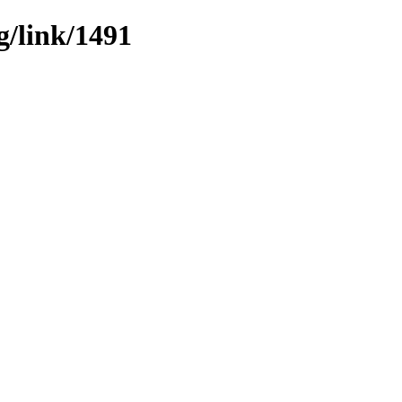
g/link/1491