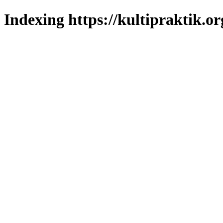
Indexing https://kultipraktik.or