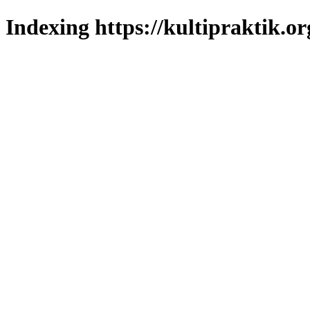
Indexing https://kultipraktik.or