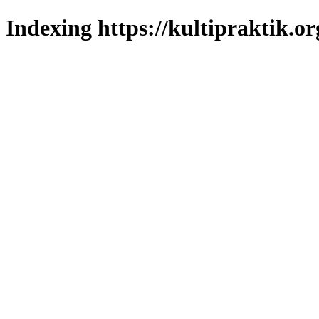
Indexing https://kultipraktik.or