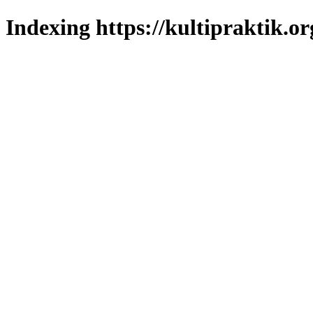
Indexing https://kultipraktik.or