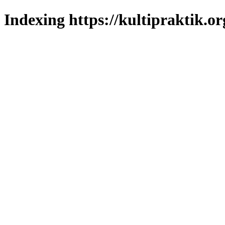
Indexing https://kultipraktik.or