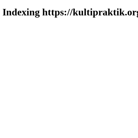
Indexing https://kultipraktik.or