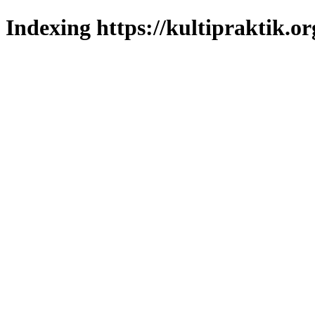
Indexing https://kultipraktik.or