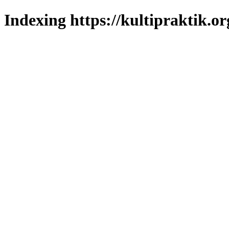
Indexing https://kultipraktik.or