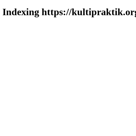
Indexing https://kultipraktik.or