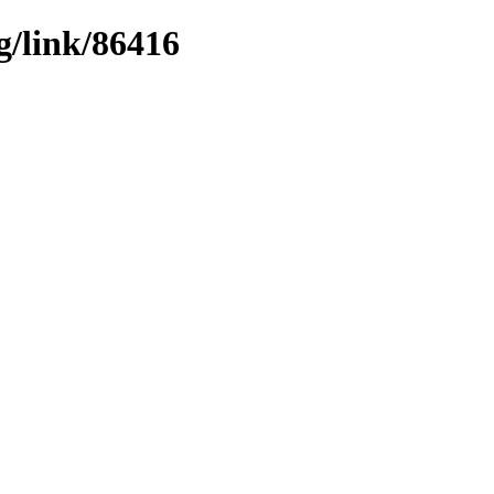
g/link/86416