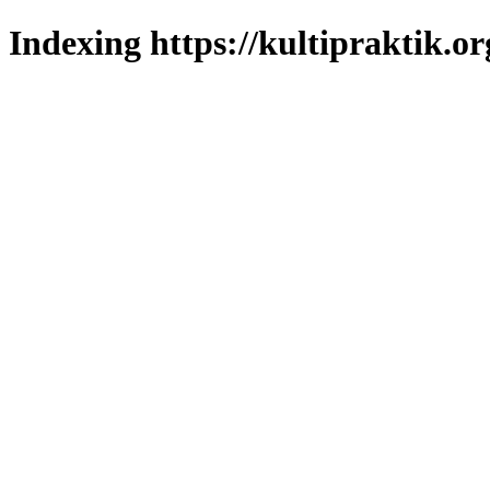
Indexing https://kultipraktik.or