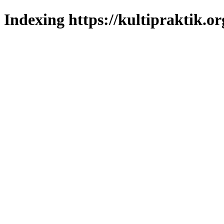
Indexing https://kultipraktik.or