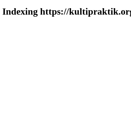
Indexing https://kultipraktik.or