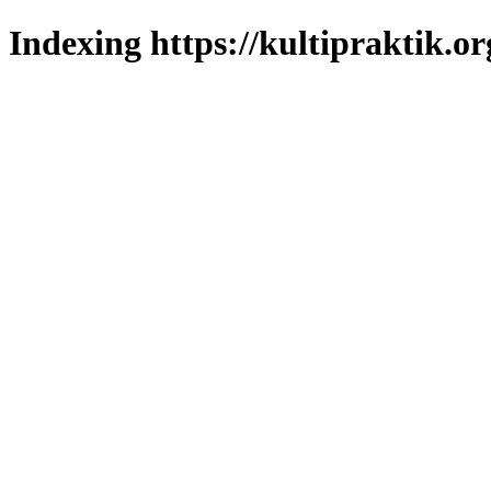
Indexing https://kultipraktik.or