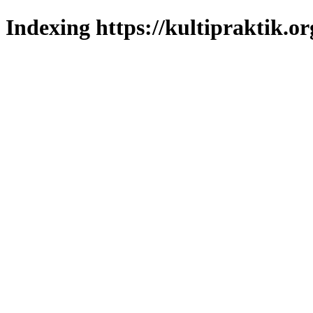
Indexing https://kultipraktik.or