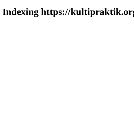
Indexing https://kultipraktik.or