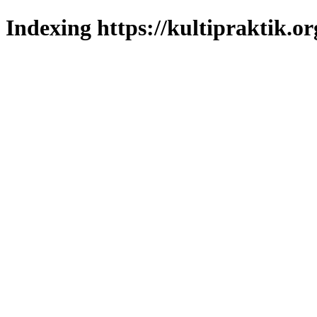
Indexing https://kultipraktik.or