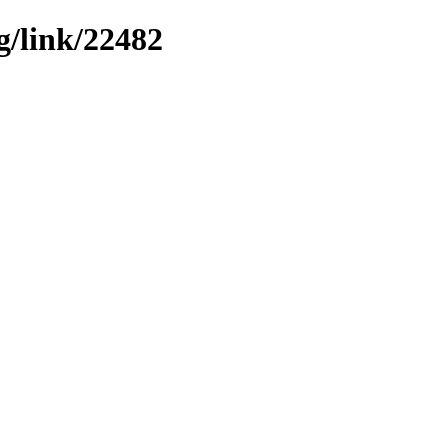
g/link/22482