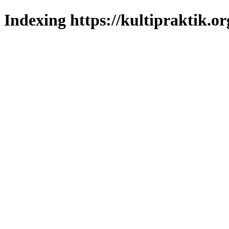
Indexing https://kultipraktik.or