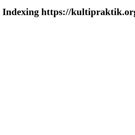
Indexing https://kultipraktik.or