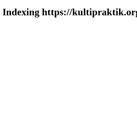
Indexing https://kultipraktik.or