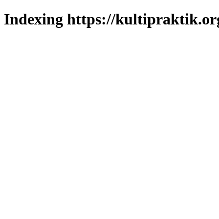
Indexing https://kultipraktik.or