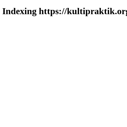
Indexing https://kultipraktik.or