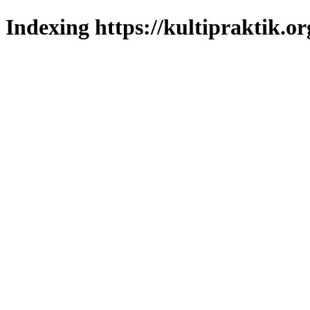
Indexing https://kultipraktik.or