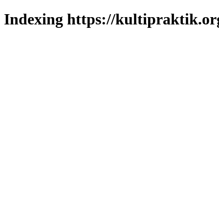
Indexing https://kultipraktik.or