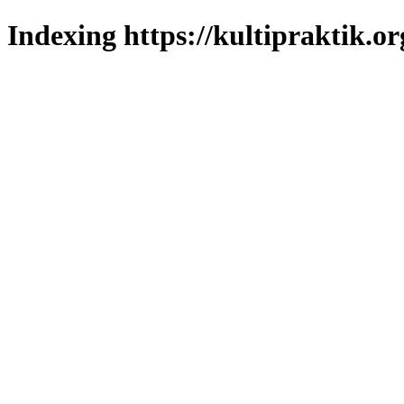
Indexing https://kultipraktik.or