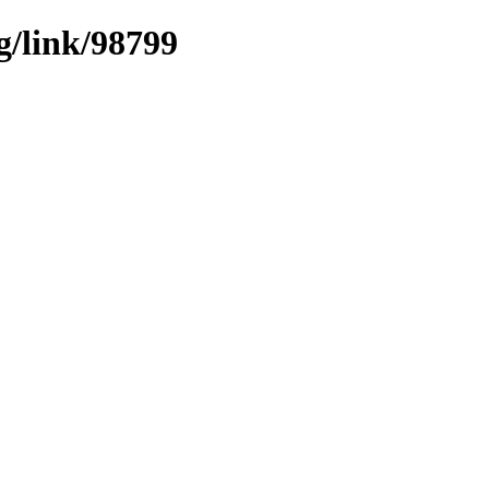
g/link/98799