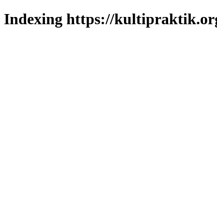
Indexing https://kultipraktik.or