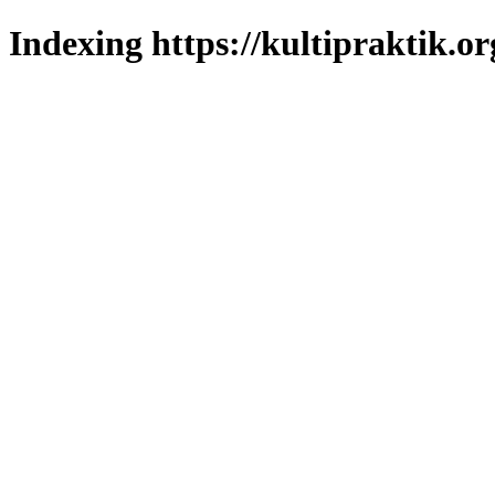
Indexing https://kultipraktik.or