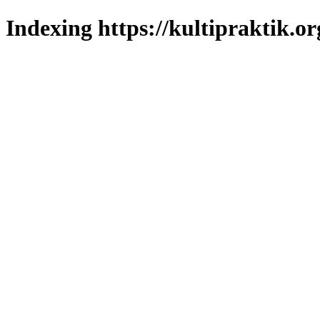
Indexing https://kultipraktik.or