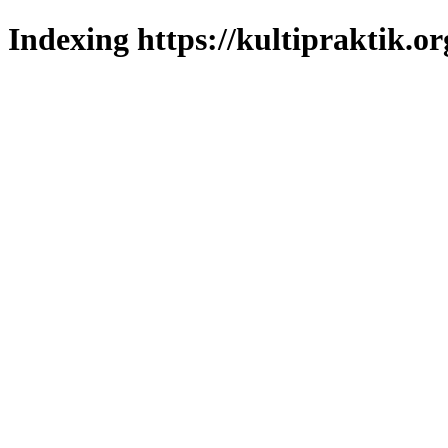
Indexing https://kultipraktik.or