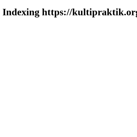
Indexing https://kultipraktik.or