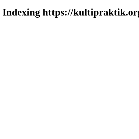
Indexing https://kultipraktik.or