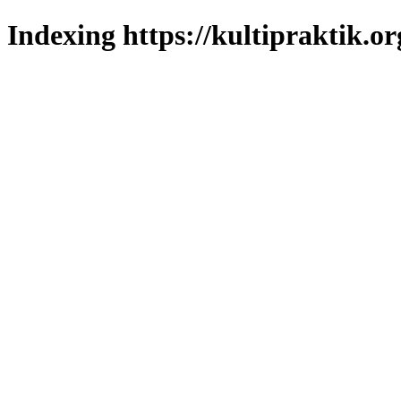
Indexing https://kultipraktik.or