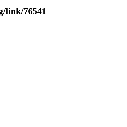
g/link/76541