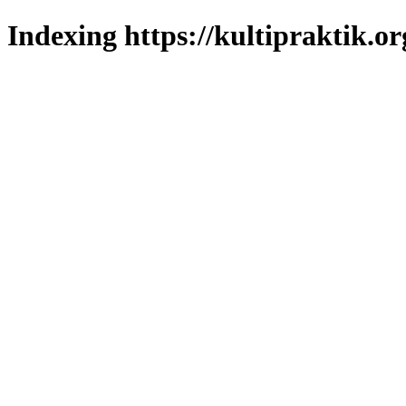
Indexing https://kultipraktik.or