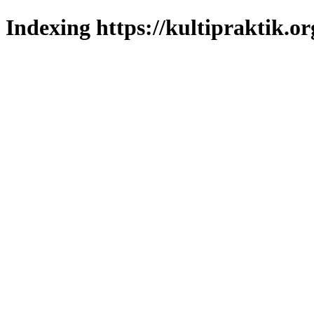
Indexing https://kultipraktik.or