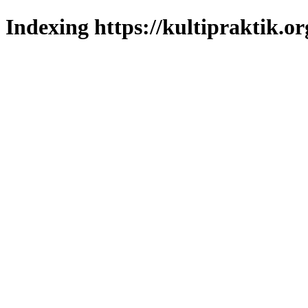
Indexing https://kultipraktik.or