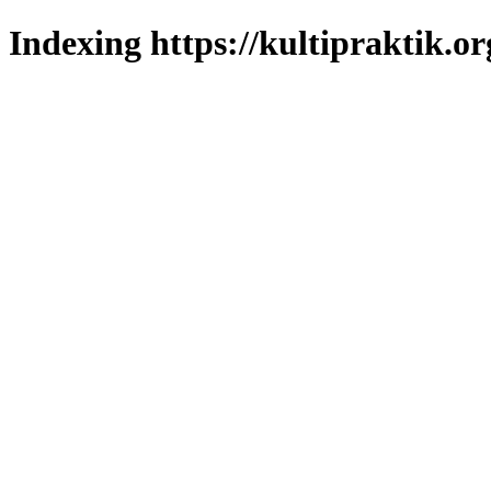
Indexing https://kultipraktik.or