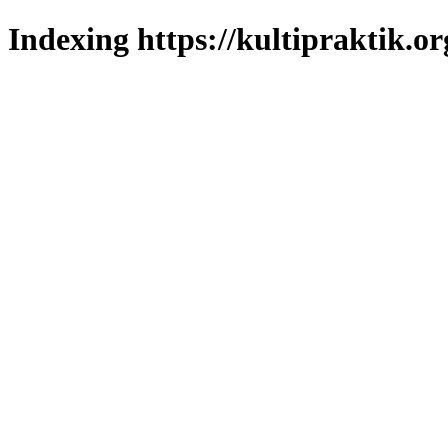
Indexing https://kultipraktik.or