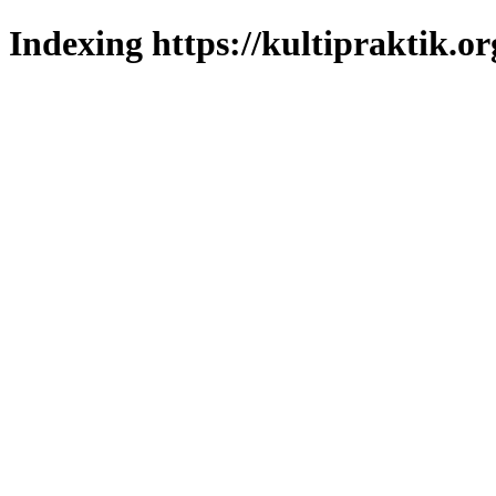
Indexing https://kultipraktik.or