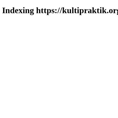
Indexing https://kultipraktik.or