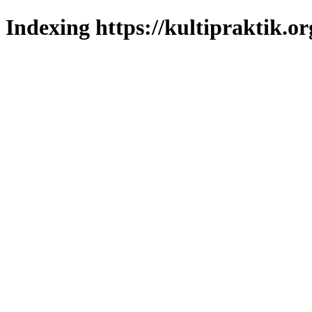
Indexing https://kultipraktik.or