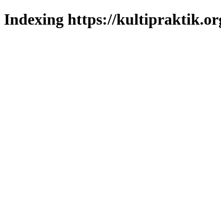
Indexing https://kultipraktik.or