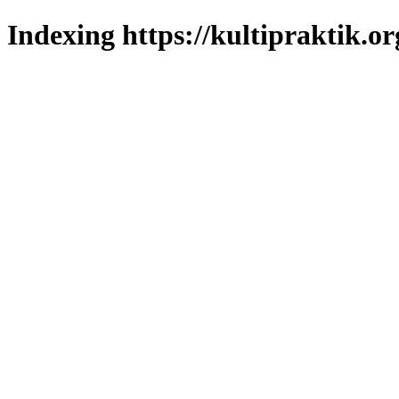
Indexing https://kultipraktik.or