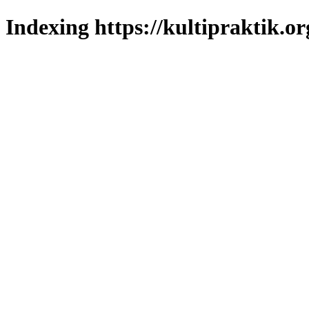
Indexing https://kultipraktik.or