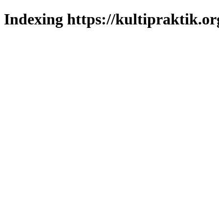
Indexing https://kultipraktik.or