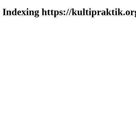
Indexing https://kultipraktik.or