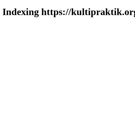
Indexing https://kultipraktik.or