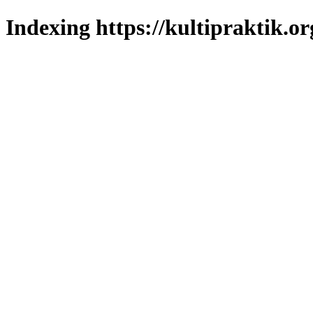
Indexing https://kultipraktik.or