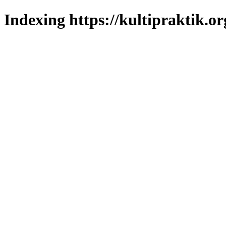
Indexing https://kultipraktik.or