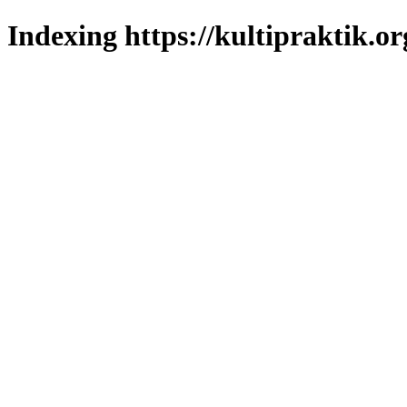
Indexing https://kultipraktik.or