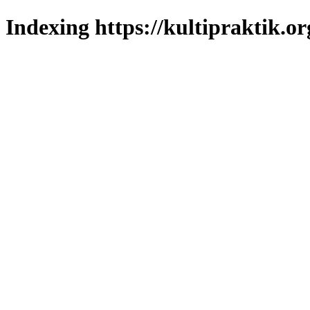
Indexing https://kultipraktik.or