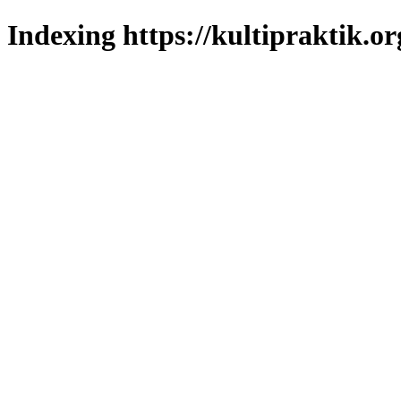
Indexing https://kultipraktik.or